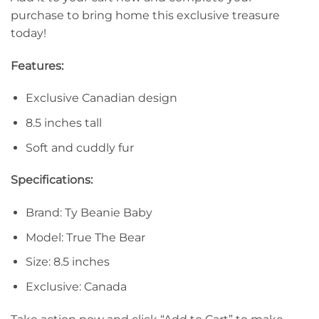
purchase to bring home this exclusive treasure
today!
Features:
Exclusive Canadian design
8.5 inches tall
Soft and cuddly fur
Specifications:
Brand: Ty Beanie Baby
Model: True The Bear
Size: 8.5 inches
Exclusive: Canada