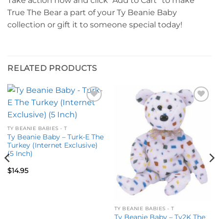
Take action now and click “Add to Cart” to make
True The Bear a part of your Ty Beanie Baby
collection or gift it to someone special today!
RELATED PRODUCTS
Add to
Add to
wishlist
wishlist
TY BEANIE BABIES - T
Ty Beanie Baby – Turk-E The
Turkey (Internet Exclusive)
(5 Inch)
$
14.95
TY BEANIE BABIES - T
Ty Beanie Baby – Ty2K The