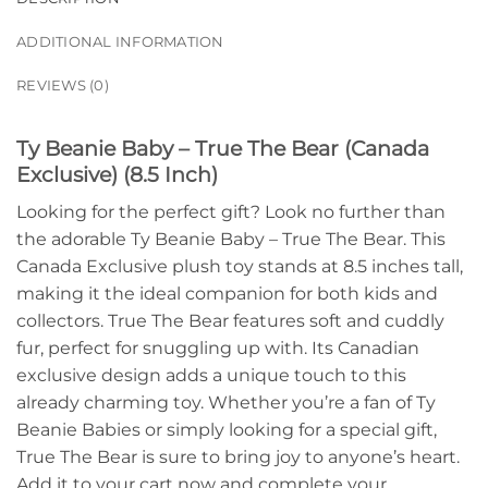
ADDITIONAL INFORMATION
REVIEWS (0)
Ty Beanie Baby – True The Bear (Canada
Exclusive) (8.5 Inch)
Looking for the perfect gift? Look no further than
the adorable Ty Beanie Baby – True The Bear. This
Canada Exclusive plush toy stands at 8.5 inches tall,
making it the ideal companion for both kids and
collectors. True The Bear features soft and cuddly
fur, perfect for snuggling up with. Its Canadian
exclusive design adds a unique touch to this
already charming toy. Whether you’re a fan of Ty
Beanie Babies or simply looking for a special gift,
True The Bear is sure to bring joy to anyone’s heart.
Add it to your cart now and complete your