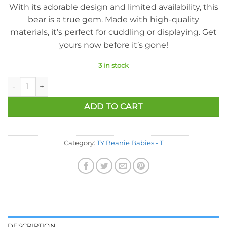
With its adorable design and limited availability, this
bear is a true gem. Made with high-quality
materials, it’s perfect for cuddling or displaying. Get
yours now before it’s gone!
3 in stock
Ty Beanie Baby - True The Bear (Canada Exclusive) (8.5 Inch) q
ADD TO CART
Category:
TY Beanie Babies - T
DESCRIPTION