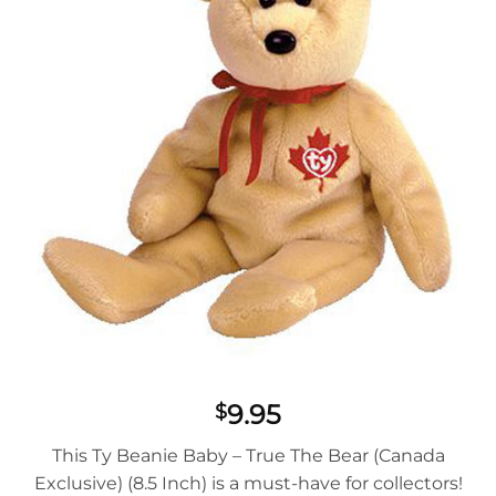
9.95
$
This Ty Beanie Baby – True The Bear (Canada
Exclusive) (8.5 Inch) is a must-have for collectors!