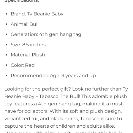
Specifications:
Brand: Ty Beanie Baby
Animal: Bull
Generation: 4th gen hang tag
Size: 8.5 inches
Material: Plush
Color: Red
Recommended Age: 3 years and up
Looking for the perfect gift? Look no further than Ty
Beanie Baby – Tabasco The Bull! This adorable plush
toy features a 4th gen hang tag, making it a must-
have for collectors. With its soft and plush design,
vibrant red fur, and black horns, Tabasco is sure to
capture the hearts of children and adults alike.