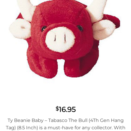
16.95
$
Ty Beanie Baby – Tabasco The Bull (4Th Gen Hang
Tag) (8.5 Inch) is a must-have for any collector. With