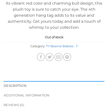
its vibrant red color and charming bull design, this
plush toy is sure to catch your eye. The 4th
generation hang tag adds to its value and
authenticity. Get yours today and add a touch of
whimsy to your collection.
Out of stock
Category:
TY Beanie Babies - T
DESCRIPTION
ADDITIONAL INFORMATION
REVIEWS (0)