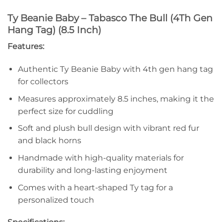
Ty Beanie Baby – Tabasco The Bull (4Th Gen
Hang Tag) (8.5 Inch)
Features:
Authentic Ty Beanie Baby with 4th gen hang tag
for collectors
Measures approximately 8.5 inches, making it the
perfect size for cuddling
Soft and plush bull design with vibrant red fur
and black horns
Handmade with high-quality materials for
durability and long-lasting enjoyment
Comes with a heart-shaped Ty tag for a
personalized touch