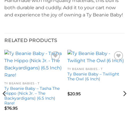
Handmade with high-quality materials, this bull is
both durable and cuddly. Add it to your cart now
and experience the joy of owning a Ty Beanie Baby!
RELATED PRODUCTS
Add to
Add to
wishlist
wishlist
TY BEANIE BABIES - T
Ty Beanie Baby – Twilight
The Owl (6 Inch)
TY BEANIE BABIES - T
Ty Beanie Baby – Tasha The
Hippo (Nick Jr. – The
$
20.95
Backyardigans) (6.5 Inch)
Rare!
$
76.95