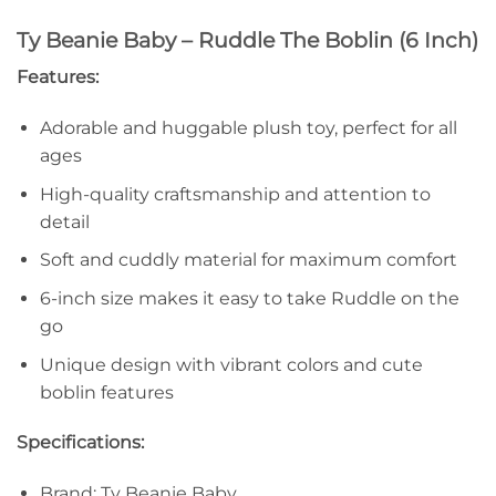
Ty Beanie Baby – Ruddle The Boblin (6 Inch)
Features:
Adorable and huggable plush toy, perfect for all
ages
High-quality craftsmanship and attention to
detail
Soft and cuddly material for maximum comfort
6-inch size makes it easy to take Ruddle on the
go
Unique design with vibrant colors and cute
boblin features
Specifications:
Brand: Ty Beanie Baby