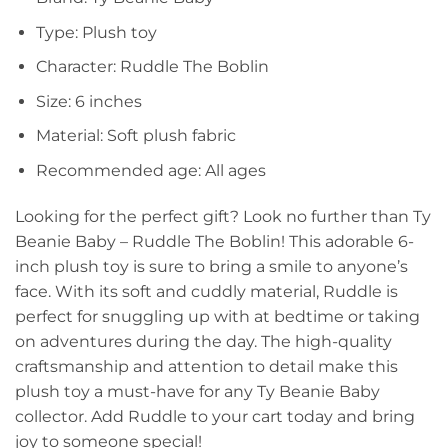
Type: Plush toy
Character: Ruddle The Boblin
Size: 6 inches
Material: Soft plush fabric
Recommended age: All ages
Looking for the perfect gift? Look no further than Ty
Beanie Baby – Ruddle The Boblin! This adorable 6-
inch plush toy is sure to bring a smile to anyone’s
face. With its soft and cuddly material, Ruddle is
perfect for snuggling up with at bedtime or taking
on adventures during the day. The high-quality
craftsmanship and attention to detail make this
plush toy a must-have for any Ty Beanie Baby
collector. Add Ruddle to your cart today and bring
joy to someone special!