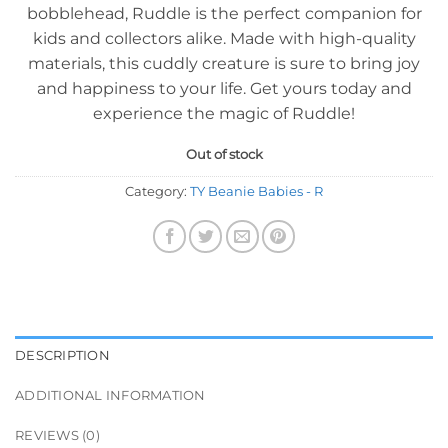
bobblehead, Ruddle is the perfect companion for
kids and collectors alike. Made with high-quality
materials, this cuddly creature is sure to bring joy
and happiness to your life. Get yours today and
experience the magic of Ruddle!
Out of stock
Category:
TY Beanie Babies - R
DESCRIPTION
ADDITIONAL INFORMATION
REVIEWS (0)