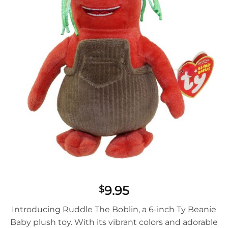
9.95
$
Introducing Ruddle The Boblin, a 6-inch Ty Beanie
Baby plush toy. With its vibrant colors and adorable