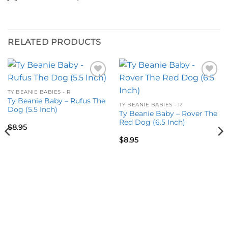
RELATED PRODUCTS
Add to
Add to
wishlist
wishlist
TY BEANIE BABIES - R
Ty Beanie Baby – Rufus The
TY BEANIE BABIES - R
Dog (5.5 Inch)
Ty Beanie Baby – Rover The
Red Dog (6.5 Inch)
$
8.95
$
8.95