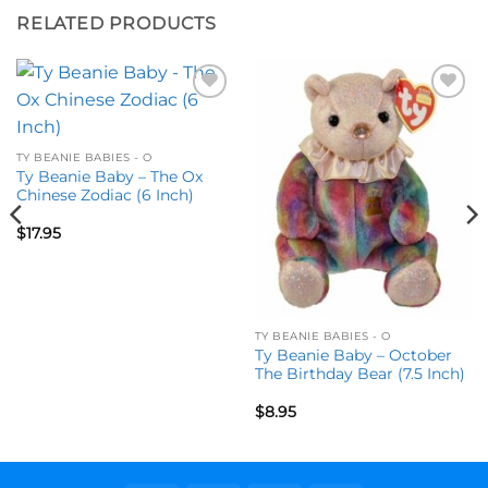
RELATED PRODUCTS
Add to
Add to
wishlist
wishlist
TY BEANIE BABIES - O
Ty Beanie Baby – The Ox
Chinese Zodiac (6 Inch)
$
17.95
TY BEANIE BABIES - O
Ty Beanie Baby – October
The Birthday Bear (7.5 Inch)
$
8.95