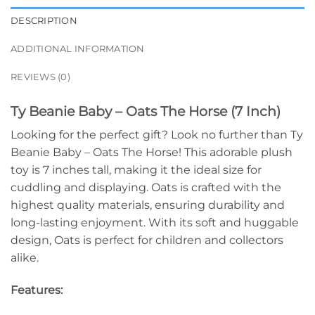
DESCRIPTION
ADDITIONAL INFORMATION
REVIEWS (0)
Ty Beanie Baby – Oats The Horse (7 Inch)
Looking for the perfect gift? Look no further than Ty
Beanie Baby – Oats The Horse! This adorable plush
toy is 7 inches tall, making it the ideal size for
cuddling and displaying. Oats is crafted with the
highest quality materials, ensuring durability and
long-lasting enjoyment. With its soft and huggable
design, Oats is perfect for children and collectors
alike.
Features: