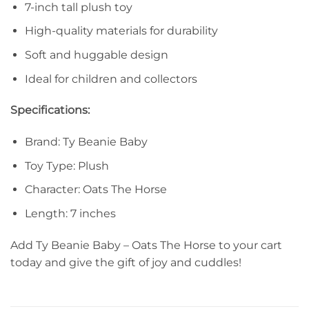
7-inch tall plush toy
High-quality materials for durability
Soft and huggable design
Ideal for children and collectors
Specifications:
Brand: Ty Beanie Baby
Toy Type: Plush
Character: Oats The Horse
Length: 7 inches
Add Ty Beanie Baby – Oats The Horse to your cart
today and give the gift of joy and cuddles!