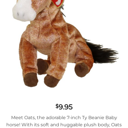
9.95
$
Meet Oats, the adorable 7-inch Ty Beanie Baby
horse! With its soft and huggable plush body, Oats