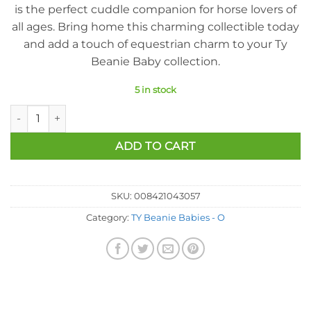
is the perfect cuddle companion for horse lovers of
all ages. Bring home this charming collectible today
and add a touch of equestrian charm to your Ty
Beanie Baby collection.
5 in stock
Ty Beanie Baby - Oats The Horse (7 Inch) quantity
ADD TO CART
SKU:
008421043057
Category:
TY Beanie Babies - O