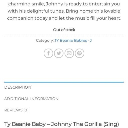
charming smile, Johnny is ready to entertain you
with his delightful tunes. Bring home this lovable
companion today and let the music fill your heart.
Out of stock
Category:
TY Beanie Babies - J
DESCRIPTION
ADDITIONAL INFORMATION
REVIEWS (0)
Ty Beanie Baby – Johnny The Gorilla (Sing)