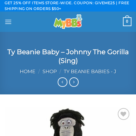
Skip
GET 25% OFF ITEMS STORE-WIDE. COUPON: GIVEME25 | FREE
SHIPPING ON ORDERS $50+
to
content
0
Ty Beanie Baby – Johnny The Gorilla
(Sing)
HOME
/
SHOP
/
TY BEANIE BABIES - J
Add to
wishlist