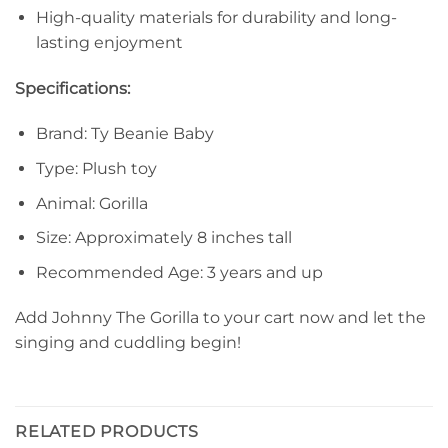
High-quality materials for durability and long-
lasting enjoyment
Specifications:
Brand: Ty Beanie Baby
Type: Plush toy
Animal: Gorilla
Size: Approximately 8 inches tall
Recommended Age: 3 years and up
Add Johnny The Gorilla to your cart now and let the
singing and cuddling begin!
RELATED PRODUCTS