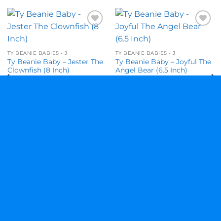
Add to
Add to
wishlist
wishlist
TY BEANIE BABIES - J
TY BEANIE BABIES - J
Ty Beanie Baby – Jester The
Ty Beanie Baby – Joyful The
Clownfish (8 Inch)
Angel Bear (6.5 Inch)
$
10.95
$
22.95
Visa
MasterCard
American
Discover
Express