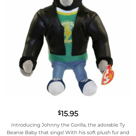
15.95
$
Introducing Johnny the Gorilla, the adorable Ty
Beanie Baby that sings! With his soft plush fur and