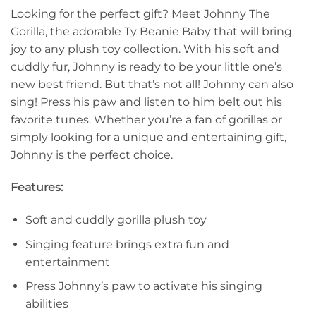
Looking for the perfect gift? Meet Johnny The
Gorilla, the adorable Ty Beanie Baby that will bring
joy to any plush toy collection. With his soft and
cuddly fur, Johnny is ready to be your little one’s
new best friend. But that’s not all! Johnny can also
sing! Press his paw and listen to him belt out his
favorite tunes. Whether you’re a fan of gorillas or
simply looking for a unique and entertaining gift,
Johnny is the perfect choice.
Features:
Soft and cuddly gorilla plush toy
Singing feature brings extra fun and
entertainment
Press Johnny’s paw to activate his singing
abilities