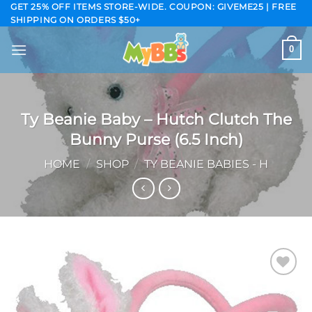
Skip
GET 25% OFF ITEMS STORE-WIDE. COUPON: GIVEME25 | FREE
SHIPPING ON ORDERS $50+
to
content
0
Ty Beanie Baby – Hutch Clutch The
Bunny Purse (6.5 Inch)
HOME
/
SHOP
/
TY BEANIE BABIES - H
Add to
wishlist