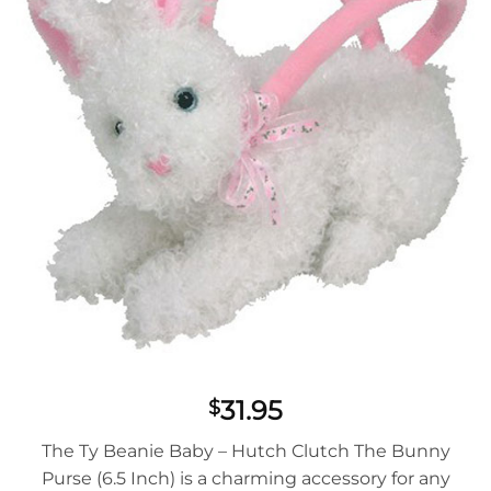
31.95
$
The Ty Beanie Baby – Hutch Clutch The Bunny
Purse (6.5 Inch) is a charming accessory for any