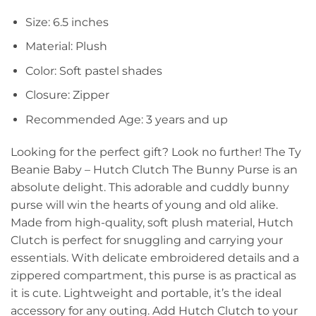
Size: 6.5 inches
Material: Plush
Color: Soft pastel shades
Closure: Zipper
Recommended Age: 3 years and up
Looking for the perfect gift? Look no further! The Ty
Beanie Baby – Hutch Clutch The Bunny Purse is an
absolute delight. This adorable and cuddly bunny
purse will win the hearts of young and old alike.
Made from high-quality, soft plush material, Hutch
Clutch is perfect for snuggling and carrying your
essentials. With delicate embroidered details and a
zippered compartment, this purse is as practical as
it is cute. Lightweight and portable, it’s the ideal
accessory for any outing. Add Hutch Clutch to your