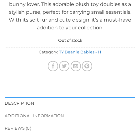
bunny lover. This adorable plush toy doubles as a
stylish purse, perfect for carrying small essentials.
With its soft fur and cute design, it’s a must-have
addition to your collection.
Out of stock
Category:
TY Beanie Babies - H
DESCRIPTION
ADDITIONAL INFORMATION
REVIEWS (0)