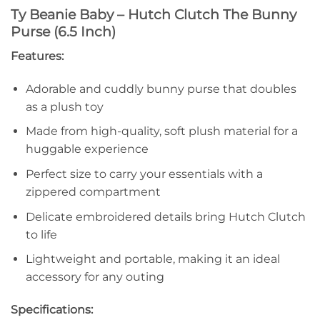
Ty Beanie Baby – Hutch Clutch The Bunny
Purse (6.5 Inch)
Features:
Adorable and cuddly bunny purse that doubles
as a plush toy
Made from high-quality, soft plush material for a
huggable experience
Perfect size to carry your essentials with a
zippered compartment
Delicate embroidered details bring Hutch Clutch
to life
Lightweight and portable, making it an ideal
accessory for any outing
Specifications: