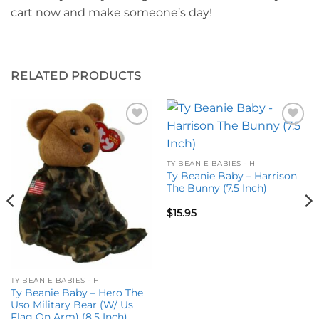
cart now and make someone’s day!
RELATED PRODUCTS
Add to
Add to
wishlist
wishlist
TY BEANIE BABIES - H
Ty Beanie Baby – Harrison
The Bunny (7.5 Inch)
$
15.95
TY BEANIE BABIES - H
Ty Beanie Baby – Hero The
Uso Military Bear (W/ Us
Flag On Arm) (8.5 Inch)