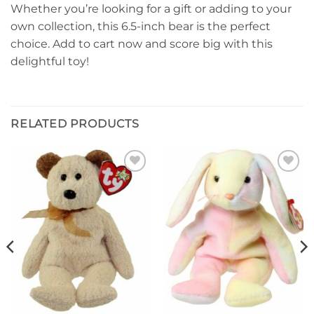
Whether you’re looking for a gift or adding to your
own collection, this 6.5-inch bear is the perfect
choice. Add to cart now and score big with this
delightful toy!
RELATED PRODUCTS
Add to
Add to
wishlist
wishlist