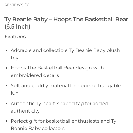
REVIEWS (0)
Ty Beanie Baby – Hoops The Basketball Bear
(6.5 Inch)
Features:
Adorable and collectible Ty Beanie Baby plush
toy
Hoops The Basketball Bear design with
embroidered details
Soft and cuddly material for hours of huggable
fun
Authentic Ty heart-shaped tag for added
authenticity
Perfect gift for basketball enthusiasts and Ty
Beanie Baby collectors