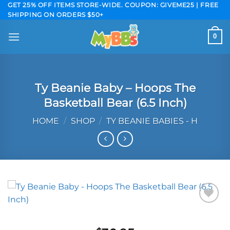
Skip
GET 25% OFF ITEMS STORE-WIDE. COUPON: GIVEME25 | FREE
SHIPPING ON ORDERS $50+
to
content
0
Ty Beanie Baby – Hoops The
Basketball Bear (6.5 Inch)
HOME
/
SHOP
/
TY BEANIE BABIES - H
Add to
wishlist