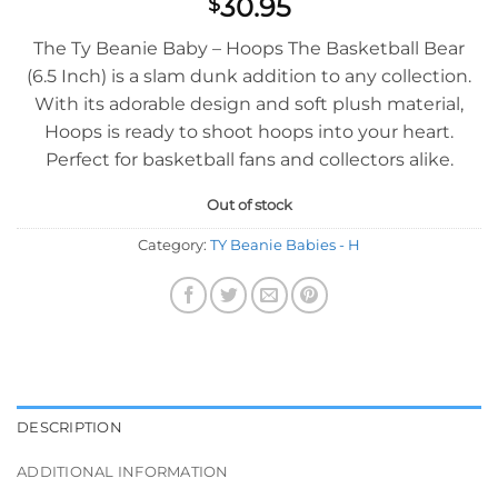
30.95
$
The Ty Beanie Baby – Hoops The Basketball Bear
(6.5 Inch) is a slam dunk addition to any collection.
With its adorable design and soft plush material,
Hoops is ready to shoot hoops into your heart.
Perfect for basketball fans and collectors alike.
Out of stock
Category:
TY Beanie Babies - H
DESCRIPTION
ADDITIONAL INFORMATION