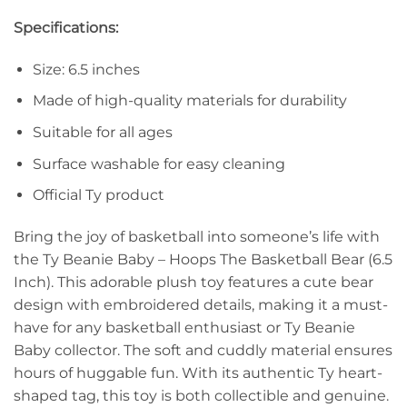
Specifications:
Size: 6.5 inches
Made of high-quality materials for durability
Suitable for all ages
Surface washable for easy cleaning
Official Ty product
Bring the joy of basketball into someone’s life with
the Ty Beanie Baby – Hoops The Basketball Bear (6.5
Inch). This adorable plush toy features a cute bear
design with embroidered details, making it a must-
have for any basketball enthusiast or Ty Beanie
Baby collector. The soft and cuddly material ensures
hours of huggable fun. With its authentic Ty heart-
shaped tag, this toy is both collectible and genuine.