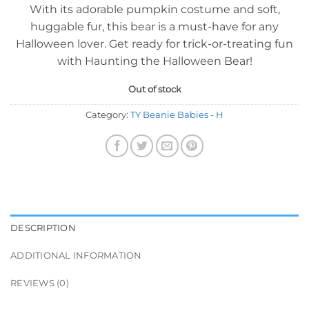
With its adorable pumpkin costume and soft,
huggable fur, this bear is a must-have for any
Halloween lover. Get ready for trick-or-treating fun
with Haunting the Halloween Bear!
Out of stock
Category:
TY Beanie Babies - H
DESCRIPTION
ADDITIONAL INFORMATION
REVIEWS (0)