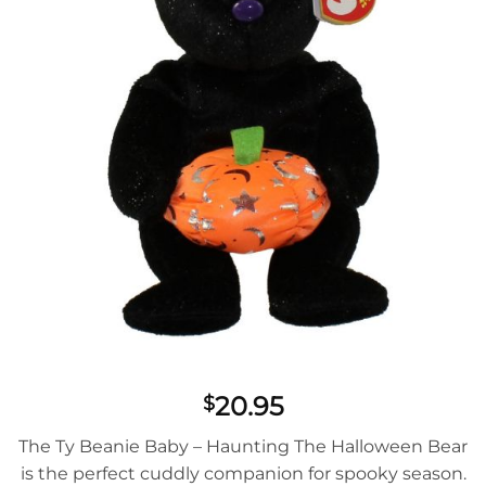
20.95
$
The Ty Beanie Baby – Haunting The Halloween Bear
is the perfect cuddly companion for spooky season.