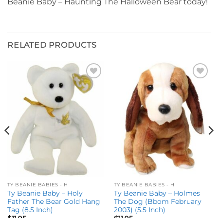
Beanie Baby – Haunting The Halloween Bear today!
RELATED PRODUCTS
Add to
Add to
wishlist
wishlist
TY BEANIE BABIES - H
TY BEANIE BABIES - H
Ty Beanie Baby – Holy
Ty Beanie Baby – Holmes
Father The Bear Gold Hang
The Dog (Bbom February
Tag (8.5 Inch)
2003) (5.5 Inch)