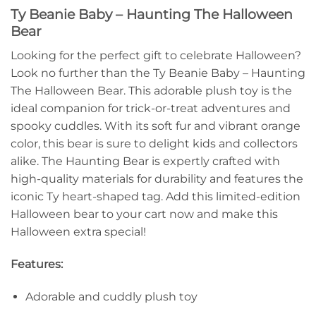
Ty Beanie Baby – Haunting The Halloween
Bear
Looking for the perfect gift to celebrate Halloween?
Look no further than the Ty Beanie Baby – Haunting
The Halloween Bear. This adorable plush toy is the
ideal companion for trick-or-treat adventures and
spooky cuddles. With its soft fur and vibrant orange
color, this bear is sure to delight kids and collectors
alike. The Haunting Bear is expertly crafted with
high-quality materials for durability and features the
iconic Ty heart-shaped tag. Add this limited-edition
Halloween bear to your cart now and make this
Halloween extra special!
Features:
Adorable and cuddly plush toy