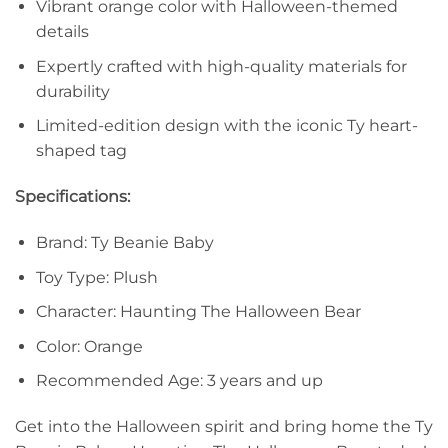
Vibrant orange color with Halloween-themed
details
Expertly crafted with high-quality materials for
durability
Limited-edition design with the iconic Ty heart-
shaped tag
Specifications:
Brand: Ty Beanie Baby
Toy Type: Plush
Character: Haunting The Halloween Bear
Color: Orange
Recommended Age: 3 years and up
Get into the Halloween spirit and bring home the Ty