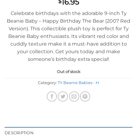
16.95
$
Celebrate birthdays with the adorable 9-inch Ty
Beanie Baby – Happy Birthday The Bear (2007 Red
Version). This collectible plush toy is perfect for Ty
Beanie Baby enthusiasts. Its vibrant red color and
cuddly texture make it a must-have addition to
your collection. Get yours today and make
someone’s birthday extra special!
Out of stock
Category:
TY Beanie Babies - H
DESCRIPTION