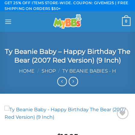
Skip
GET 25% OFF ITEMS STORE-WIDE. COUPON: GIVEME25 | FREE
SHIPPING ON ORDERS $50+
to
content
0
Ty Beanie Baby – Happy Birthday The
Bear (2007 Red Version) (9 Inch)
HOME
/
SHOP
/
TY BEANIE BABIES - H
Add to
wishlist