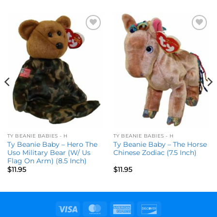
Add to
Add to
wishlist
wishlist
TY BEANIE BABIES - H
TY BEANIE BABIES - H
Ty Beanie Baby – Hero The
Ty Beanie Baby – The Horse
Uso Military Bear (W/ Us
Chinese Zodiac (7.5 Inch)
Flag On Arm) (8.5 Inch)
$
11.95
$
11.95
Visa
MasterCard
American
Discover