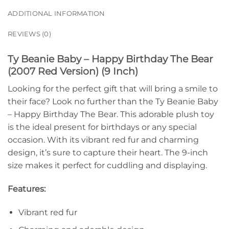
ADDITIONAL INFORMATION
REVIEWS (0)
Ty Beanie Baby – Happy Birthday The Bear
(2007 Red Version) (9 Inch)
Looking for the perfect gift that will bring a smile to
their face? Look no further than the Ty Beanie Baby
– Happy Birthday The Bear. This adorable plush toy
is the ideal present for birthdays or any special
occasion. With its vibrant red fur and charming
design, it’s sure to capture their heart. The 9-inch
size makes it perfect for cuddling and displaying.
Features:
Vibrant red fur