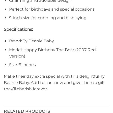
Charming and adorable design
Perfect for birthdays and special occasions
9-inch size for cuddling and displaying
Specifications:
Brand: Ty Beanie Baby
Model: Happy Birthday The Bear (2007 Red
Version)
Size: 9 inches
Make their day extra special with this delightful Ty
Beanie Baby. Add to cart now and give them a gift
they’ll cherish forever.
RELATED PRODUCTS