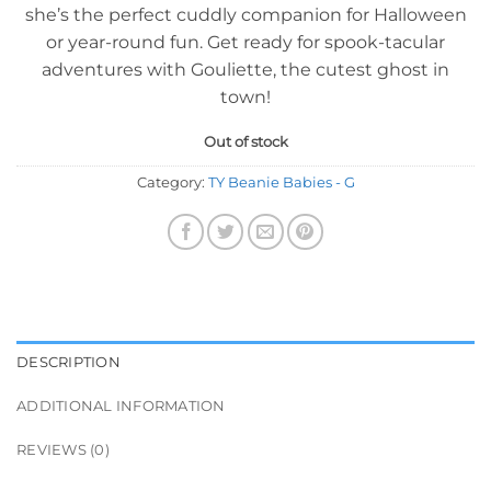
she’s the perfect cuddly companion for Halloween
or year-round fun. Get ready for spook-tacular
adventures with Gouliette, the cutest ghost in
town!
Out of stock
Category:
TY Beanie Babies - G
DESCRIPTION
ADDITIONAL INFORMATION
REVIEWS (0)