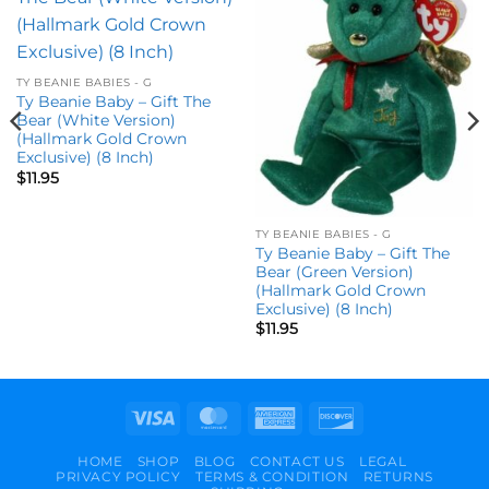
Add to
Add to
wishlist
wishlist
TY BEANIE BABIES - G
Ty Beanie Baby – Gift The
Bear (White Version)
(Hallmark Gold Crown
Exclusive) (8 Inch)
$
11.95
TY BEANIE BABIES - G
Ty Beanie Baby – Gift The
Bear (Green Version)
(Hallmark Gold Crown
Exclusive) (8 Inch)
$
11.95
Visa
MasterCard
American
Discover
Express
HOME
SHOP
BLOG
CONTACT US
LEGAL
PRIVACY POLICY
TERMS & CONDITION
RETURNS