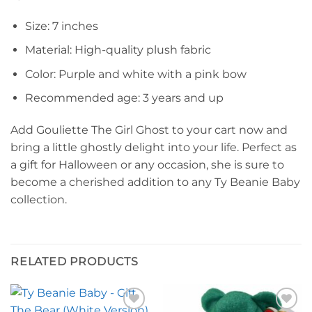
Size: 7 inches
Material: High-quality plush fabric
Color: Purple and white with a pink bow
Recommended age: 3 years and up
Add Gouliette The Girl Ghost to your cart now and
bring a little ghostly delight into your life. Perfect as
a gift for Halloween or any occasion, she is sure to
become a cherished addition to any Ty Beanie Baby
collection.
RELATED PRODUCTS