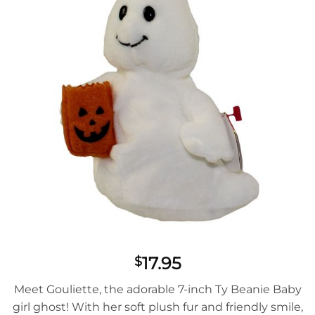
17.95
$
Meet Gouliette, the adorable 7-inch Ty Beanie Baby
girl ghost! With her soft plush fur and friendly smile,