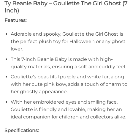
Ty Beanie Baby – Gouliette The Girl Ghost (7
Inch)
Features:
Adorable and spooky, Gouliette the Girl Ghost is
the perfect plush toy for Halloween or any ghost
lover.
This 7-inch Beanie Baby is made with high-
quality materials, ensuring a soft and cuddly feel.
Gouliette’s beautiful purple and white fur, along
with her cute pink bow, adds a touch of charm to
her ghostly appearance.
With her embroidered eyes and smiling face,
Gouliette is friendly and lovable, making her an
ideal companion for children and collectors alike.
Specifications: