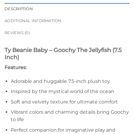
DESCRIPTION
ADDITIONAL INFORMATION
REVIEWS (0)
Ty Beanie Baby – Goochy The Jellyfish (7.5
Inch)
Features:
Adorable and huggable 7.5-inch plush toy
Inspired by the mystical world of the ocean
Soft and velvety texture for ultimate comfort
Vibrant colors and charming details bring Goochy
to life
Perfect companion for imaginative play and