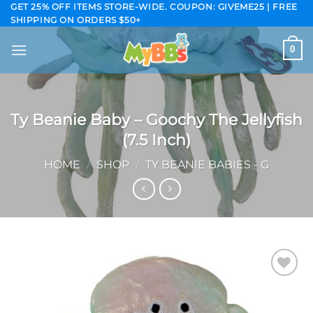
Skip
GET 25% OFF ITEMS STORE-WIDE. COUPON: GIVEME25 | FREE
SHIPPING ON ORDERS $50+
to
content
0
Ty Beanie Baby – Goochy The Jellyfish
(7.5 Inch)
HOME
/
SHOP
/
TY BEANIE BABIES - G
Add to
wishlist