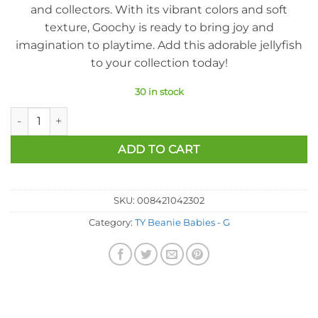
and collectors. With its vibrant colors and soft
texture, Goochy is ready to bring joy and
imagination to playtime. Add this adorable jellyfish
to your collection today!
30 in stock
Ty Beanie Baby - Goochy The Jellyfish (7.5 Inch) quantity
ADD TO CART
SKU:
008421042302
Category:
TY Beanie Babies - G