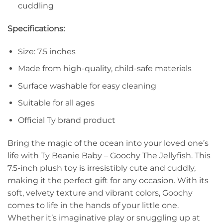
cuddling
Specifications:
Size: 7.5 inches
Made from high-quality, child-safe materials
Surface washable for easy cleaning
Suitable for all ages
Official Ty brand product
Bring the magic of the ocean into your loved one’s
life with Ty Beanie Baby – Goochy The Jellyfish. This
7.5-inch plush toy is irresistibly cute and cuddly,
making it the perfect gift for any occasion. With its
soft, velvety texture and vibrant colors, Goochy
comes to life in the hands of your little one.
Whether it’s imaginative play or snuggling up at