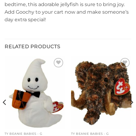
bedtime, this adorable jellyfish is sure to bring joy.
Add Goochy to your cart now and make someone’s
day extra special!
RELATED PRODUCTS
Add to
Add to
wishlist
wishlist
TY BEANIE BABIES - G
TY BEANIE BABIES - G