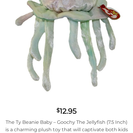
12.95
$
The Ty Beanie Baby – Goochy The Jellyfish (7.5 Inch)
is a charming plush toy that will captivate both kids