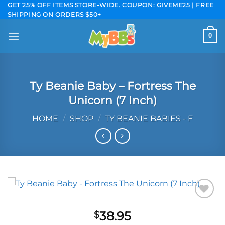
Skip
GET 25% OFF ITEMS STORE-WIDE. COUPON: GIVEME25 | FREE
SHIPPING ON ORDERS $50+
to
content
0
Ty Beanie Baby – Fortress The
Unicorn (7 Inch)
HOME
/
SHOP
/
TY BEANIE BABIES - F
Add to
38.95
$
wishlist