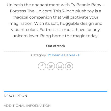
Unleash the enchantment with Ty Beanie Baby –
Fortress The Unicorn! This 7-inch plush toy is a
magical companion that will captivate your
imagination. With its soft, huggable design and
vibrant colors, Fortress is a must-have for any
unicorn lover. Bring home the magic today!
Out of stock
Category:
TY Beanie Babies - F
DESCRIPTION
ADDITIONAL INFORMATION