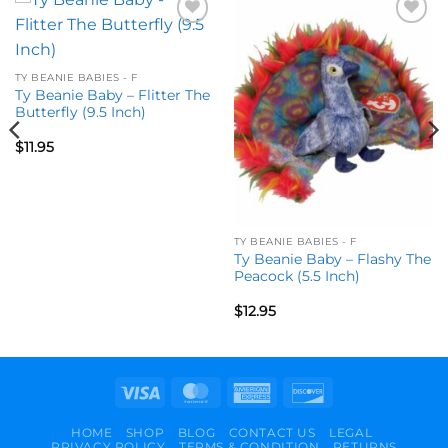
Add to
Add to
wishlist
wishlist
TY BEANIE BABIES - F
Ty Beanie Baby – Flitter The
Butterfly (9.5 Inch)
$
11.95
TY BEANIE BABIES - F
Ty Beanie Baby – Flashy The
Peacock (5.5 Inch)
$
12.95
Visa
MasterCard
American
Discover
Express
HOME
SHOP
BLOG
CONTACT US
LEGAL
PRIVACY POLICY
TERMS & CONDITION
RETURNS