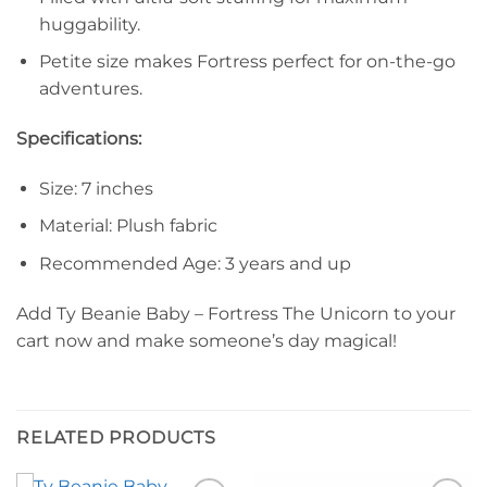
huggability.
Petite size makes Fortress perfect for on-the-go
adventures.
Specifications:
Size: 7 inches
Material: Plush fabric
Recommended Age: 3 years and up
Add Ty Beanie Baby – Fortress The Unicorn to your
cart now and make someone’s day magical!
RELATED PRODUCTS