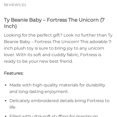
REVIEWS (0)
Ty Beanie Baby – Fortress The Unicorn (7
Inch)
Looking for the perfect gift? Look no further than Ty
Beanie Baby – Fortress The Unicorn! This adorable 7-
inch plush toy is sure to bring joy to any unicorn
lover. With its soft and cuddly fabric, Fortress is
ready to be your new best friend.
Features:
Made with high-quality materials for durability
and long-lasting enjoyment.
Delicately embroidered details bring Fortress to
life.
Filled with ultra-soft stuffing for maximum