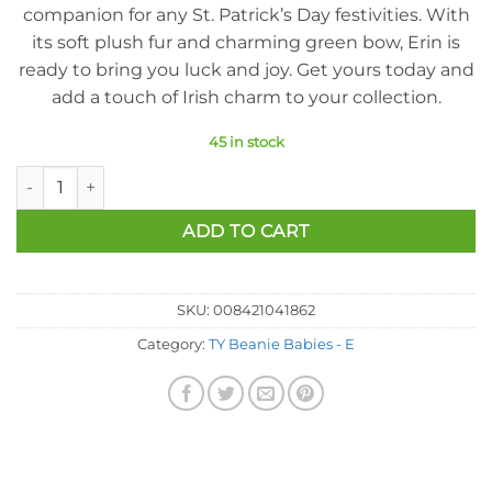
companion for any St. Patrick’s Day festivities. With
its soft plush fur and charming green bow, Erin is
ready to bring you luck and joy. Get yours today and
add a touch of Irish charm to your collection.
45 in stock
Ty Beanie Baby - Erin The Irish Bear (8.5 Inch) quantity
ADD TO CART
SKU:
008421041862
Category:
TY Beanie Babies - E