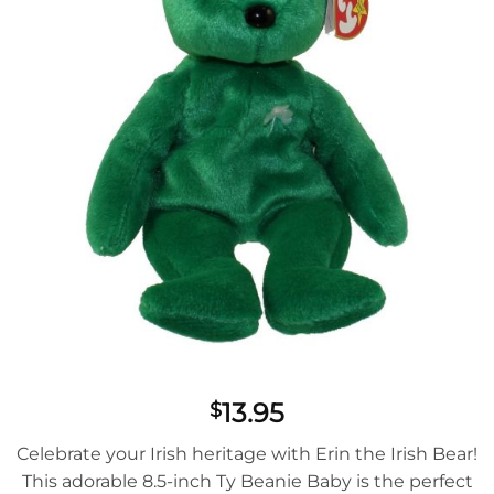
13.95
$
Celebrate your Irish heritage with Erin the Irish Bear!
This adorable 8.5-inch Ty Beanie Baby is the perfect