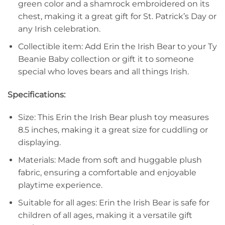
green color and a shamrock embroidered on its
chest, making it a great gift for St. Patrick’s Day or
any Irish celebration.
Collectible item: Add Erin the Irish Bear to your Ty
Beanie Baby collection or gift it to someone
special who loves bears and all things Irish.
Specifications:
Size: This Erin the Irish Bear plush toy measures
8.5 inches, making it a great size for cuddling or
displaying.
Materials: Made from soft and huggable plush
fabric, ensuring a comfortable and enjoyable
playtime experience.
Suitable for all ages: Erin the Irish Bear is safe for
children of all ages, making it a versatile gift