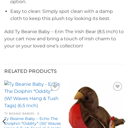
option.
Easy to clean: Simply spot clean with a damp
cloth to keep this plush toy looking its best.
Add Ty Beanie Baby – Erin The Irish Bear (8.5 Inch) to
your cart now and bring a touch of Irish charm to
your or your loved one’s collection!
RELATED PRODUCTS
Add to
Add to
wishlist
wishlist
TY BEANIE BABIES - E
Ty Beanie Baby – Echo The
Dolphin *Oddity* (W/ Waves