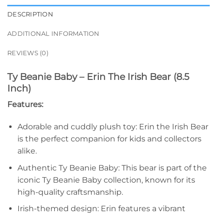
DESCRIPTION
ADDITIONAL INFORMATION
REVIEWS (0)
Ty Beanie Baby – Erin The Irish Bear (8.5
Inch)
Features:
Adorable and cuddly plush toy: Erin the Irish Bear
is the perfect companion for kids and collectors
alike.
Authentic Ty Beanie Baby: This bear is part of the
iconic Ty Beanie Baby collection, known for its
high-quality craftsmanship.
Irish-themed design: Erin features a vibrant