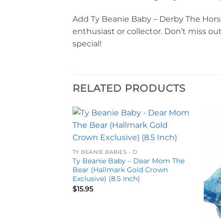
Add Ty Beanie Baby – Derby The Horse t
enthusiast or collector. Don’t miss 
special!
RELATED PRODUCTS
Add to
Add to
wishlist
wishlist
TY BEANIE BABIES - D
Ty Beanie Baby – Dear Mom The
Bear (Hallmark Gold Crown
Exclusive) (8.5 Inch)
$
15.95