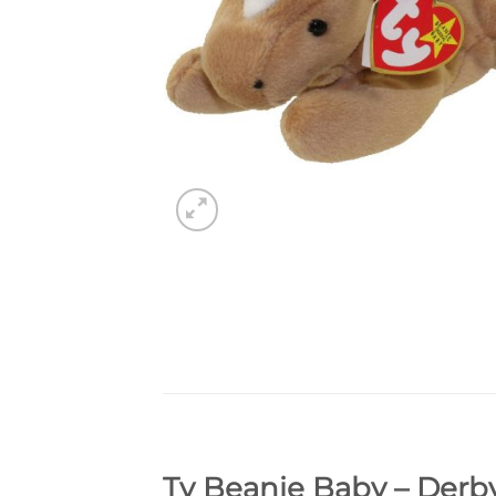
Ty Beanie Baby – Derby