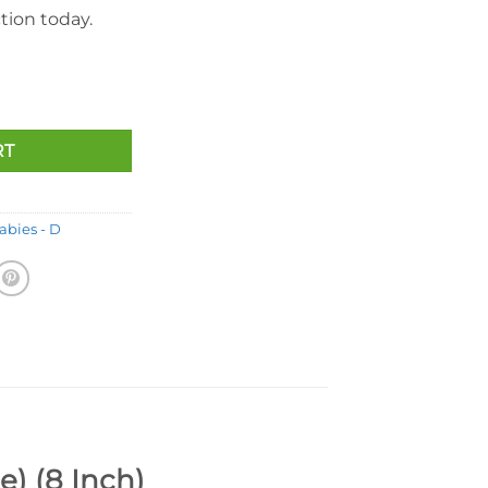
tion today.
rse (With Star & Furry Mane) (8 Inch) quantity
RT
abies - D
) (8 Inch)