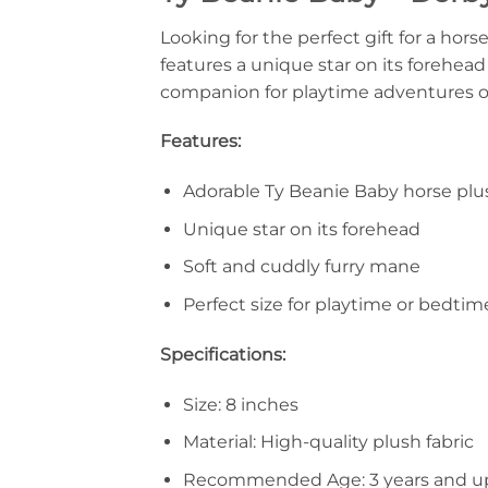
Looking for the perfect gift for a hor
features a unique star on its forehead 
companion for playtime adventures o
Features:
Adorable Ty Beanie Baby horse plu
Unique star on its forehead
Soft and cuddly furry mane
Perfect size for playtime or bedtim
Specifications:
Size: 8 inches
Material: High-quality plush fabric
Recommended Age: 3 years and u