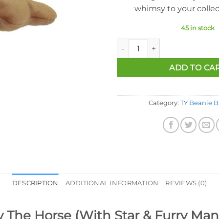
whimsy to your collec
45 in stock
Ty Beanie Baby - Derby The Ho
ADD TO CA
Category:
TY Beanie B
DESCRIPTION
ADDITIONAL INFORMATION
REVIEWS (0)
 The Horse (With Star & Furry Mane