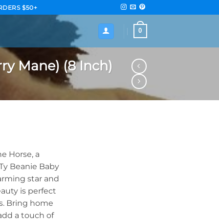
RDERS $50+
0
ry Mane) (8 Inch)
e Horse, a
e Ty Beanie Baby
harming star and
auty is perfect
ges. Bring home
add a touch of