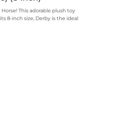
 Horse! This adorable plush toy
ts 8-inch size, Derby is the ideal