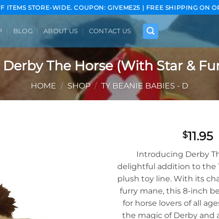
FF ITEMS STORE-WIDE. COUPON: GIVEME25 | FREE SHIPPING ON O
P
BLOG
ABOUT US
CONTACT US
 Derby The Horse (With Star & Fur
HOME
/
SHOP
/
TY BEANIE BABIES - D
11.95
$
Add to
Introducing Derby Th
wishlist
delightful addition to th
plush toy line. With its c
furry mane, this 8-inch be
for horse lovers of all a
the magic of Derby and 