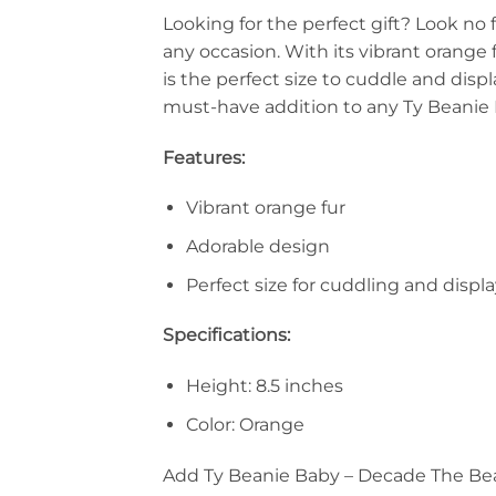
Looking for the perfect gift? Look no 
any occasion. With its vibrant orange f
is the perfect size to cuddle and dis
must-have addition to any Ty Beanie 
Features:
Vibrant orange fur
Adorable design
Perfect size for cuddling and displ
Specifications:
Height: 8.5 inches
Color: Orange
Add Ty Beanie Baby – Decade The Bear 