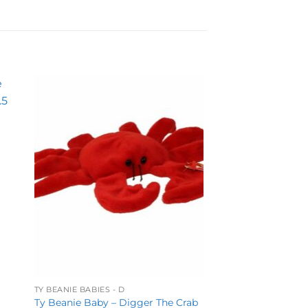
to
Add to
ist
wishlist
r
TY BEANIE BABIES - D
Ty Beanie Baby – Digger The Crab