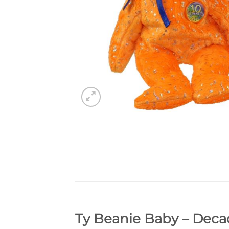
Ty Beanie Baby – Decad