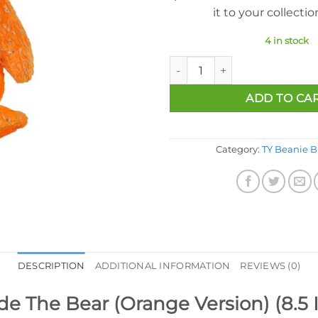
it to your collecti
4 in stock
Ty Beanie Baby - Decade The B
ADD TO CA
Category:
TY Beanie B
DESCRIPTION
ADDITIONAL INFORMATION
REVIEWS (0)
e The Bear (Orange Version) (8.5 