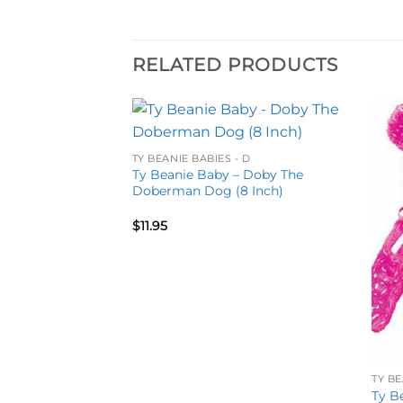
RELATED PRODUCTS
Add to
Add to
TY BEANIE BABIES - D
wishlist
wishlist
Ty Beanie Baby – Doby The
Doberman Dog (8 Inch)
$
11.95
 D
TY BE
– December The
Ty B