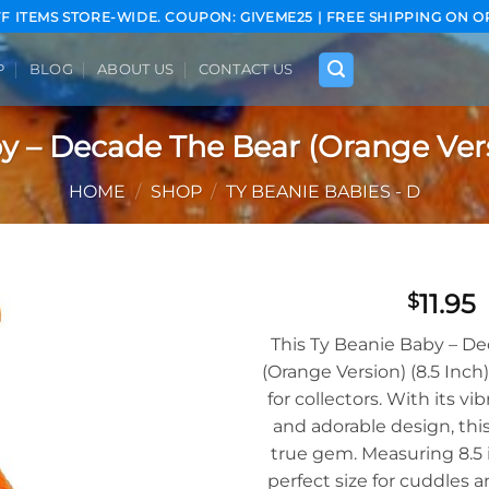
FF ITEMS STORE-WIDE. COUPON: GIVEME25 | FREE SHIPPING ON O
P
BLOG
ABOUT US
CONTACT US
y – Decade The Bear (Orange Versi
HOME
/
SHOP
/
TY BEANIE BABIES - D
11.95
$
Add to
This Ty Beanie Baby – D
wishlist
(Orange Version) (8.5 Inch
for collectors. With its vi
and adorable design, this
true gem. Measuring 8.5 i
perfect size for cuddles a