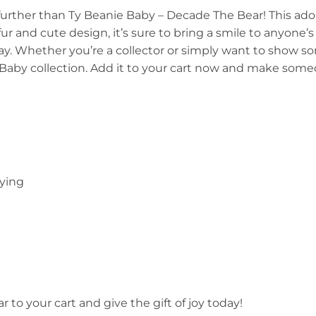
further than Ty Beanie Baby – Decade The Bear! This adora
ur and cute design, it’s sure to bring a smile to anyone’s
play. Whether you’re a collector or simply want to show 
Baby collection. Add it to your cart now and make some
aying
to your cart and give the gift of joy today!