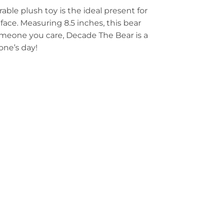
ble plush toy is the ideal present for
 face. Measuring 8.5 inches, this bear
someone you care, Decade The Bear is a
one’s day!