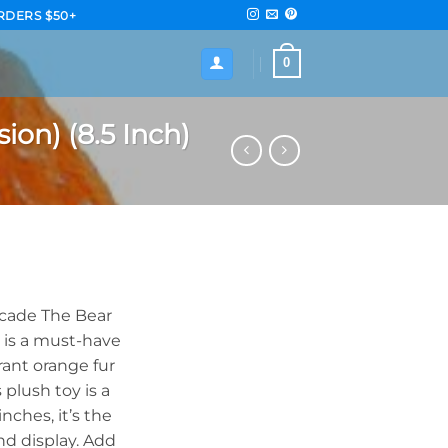
RDERS $50+
0
on) (8.5 Inch)
ecade The Bear
) is a must-have
brant orange fur
 plush toy is a
nches, it’s the
nd display. Add