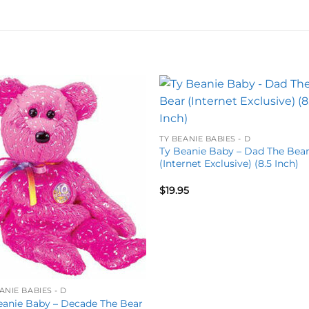
Add to
Add 
wishlist
wishl
TY BEANIE BABIES - D
Ty Beanie Baby – Dad The Bea
(Internet Exclusive) (8.5 Inch)
$
19.95
ANIE BABIES - D
eanie Baby – Decade The Bear