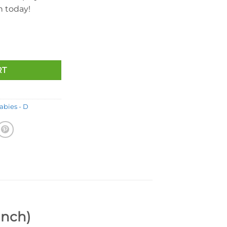
on today!
ear (Orange Version) (8.5 Inch) quantity
RT
abies - D
Inch)