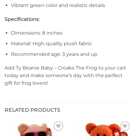
Vibrant green color and realistic details
Specifications:
Dimensions: 8 inches
Material: High-quality plush fabric
Recommended age: 3 years and up
Add Ty Beanie Baby – Croaks The Frog to your cart
today and make someone’s day with the perfect
gift for frog lovers!
RELATED PRODUCTS
Add to
Add to