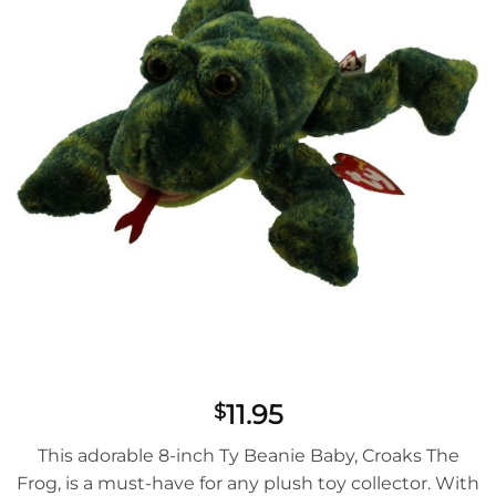
11.95
$
This adorable 8-inch Ty Beanie Baby, Croaks The
Frog, is a must-have for any plush toy collector. With