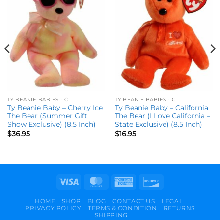
wishlist
wishlist
TY BEANIE BABIES - C
TY BEANIE BABIES - C
Ty Beanie Baby – Cherry Ice
Ty Beanie Baby – California
The Bear (Summer Gift
The Bear (I Love California –
Show Exclusive) (8.5 Inch)
State Exclusive) (8.5 Inch)
$
36.95
$
16.95
Visa
MasterCard
American
Discover
Express
HOME
SHOP
BLOG
CONTACT US
LEGAL
PRIVACY POLICY
TERMS & CONDITION
RETURNS
SHIPPING