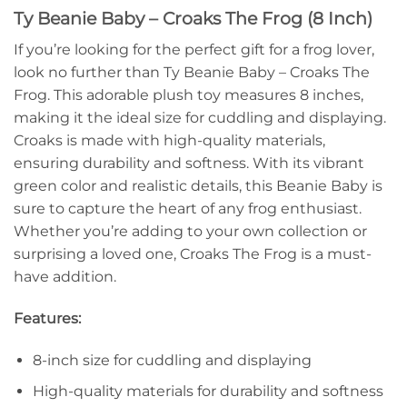
Ty Beanie Baby – Croaks The Frog (8 Inch)
If you’re looking for the perfect gift for a frog lover,
look no further than Ty Beanie Baby – Croaks The
Frog. This adorable plush toy measures 8 inches,
making it the ideal size for cuddling and displaying.
Croaks is made with high-quality materials,
ensuring durability and softness. With its vibrant
green color and realistic details, this Beanie Baby is
sure to capture the heart of any frog enthusiast.
Whether you’re adding to your own collection or
surprising a loved one, Croaks The Frog is a must-
have addition.
Features:
8-inch size for cuddling and displaying
High-quality materials for durability and softness