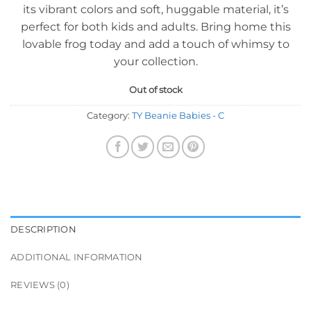
its vibrant colors and soft, huggable material, it’s
perfect for both kids and adults. Bring home this
lovable frog today and add a touch of whimsy to
your collection.
Out of stock
Category:
TY Beanie Babies - C
DESCRIPTION
ADDITIONAL INFORMATION
REVIEWS (0)