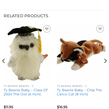
RELATED PRODUCTS
Add to
Add to
wishlist
wishlist
TY BEANIE BABIES - C
TY BEANIE BABIES - C
Ty Beanie Baby – Class Of
Ty Beanie Baby – Chip The
2004 The Owl (6 Inch)
Calico Cat (8 Inch)
$
11.95
$
16.95