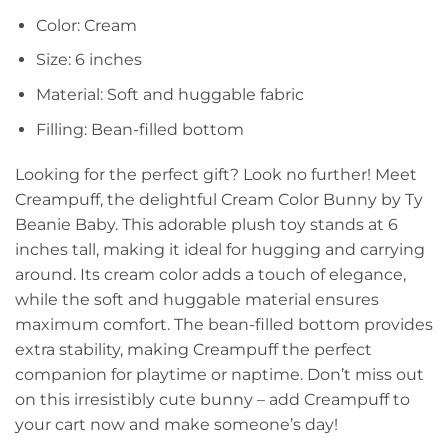
Color: Cream
Size: 6 inches
Material: Soft and huggable fabric
Filling: Bean-filled bottom
Looking for the perfect gift? Look no further! Meet
Creampuff, the delightful Cream Color Bunny by Ty
Beanie Baby. This adorable plush toy stands at 6
inches tall, making it ideal for hugging and carrying
around. Its cream color adds a touch of elegance,
while the soft and huggable material ensures
maximum comfort. The bean-filled bottom provides
extra stability, making Creampuff the perfect
companion for playtime or naptime. Don’t miss out
on this irresistibly cute bunny – add Creampuff to
your cart now and make someone’s day!