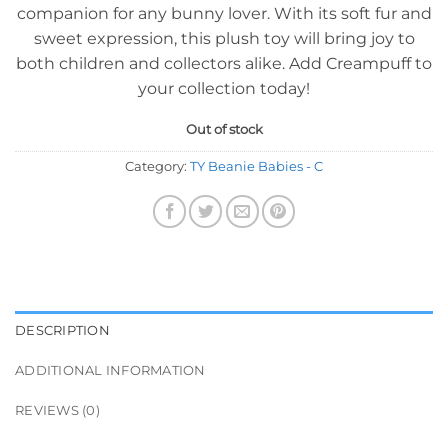
companion for any bunny lover. With its soft fur and
sweet expression, this plush toy will bring joy to
both children and collectors alike. Add Creampuff to
your collection today!
Out of stock
Category:
TY Beanie Babies - C
DESCRIPTION
ADDITIONAL INFORMATION
REVIEWS (0)