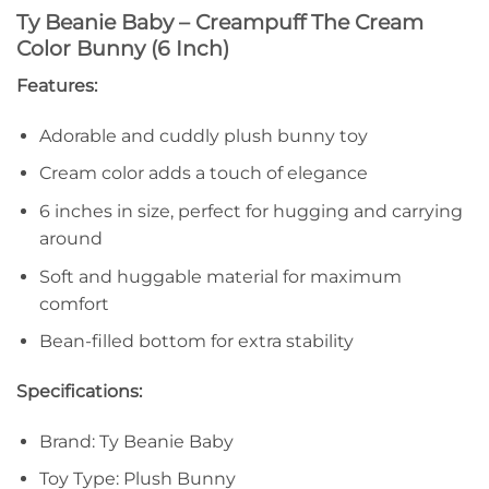
Ty Beanie Baby – Creampuff The Cream
Color Bunny (6 Inch)
Features:
Adorable and cuddly plush bunny toy
Cream color adds a touch of elegance
6 inches in size, perfect for hugging and carrying
around
Soft and huggable material for maximum
comfort
Bean-filled bottom for extra stability
Specifications:
Brand: Ty Beanie Baby
Toy Type: Plush Bunny