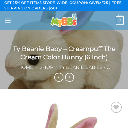
Skip
GET 25% OFF ITEMS STORE-WIDE. COUPON: GIVEME25 | FREE
SHIPPING ON ORDERS $50+
to
content
0
Ty Beanie Baby – Creampuff The
Cream Color Bunny (6 Inch)
HOME
/
SHOP
/
TY BEANIE BABIES - C
Add to
wishlist