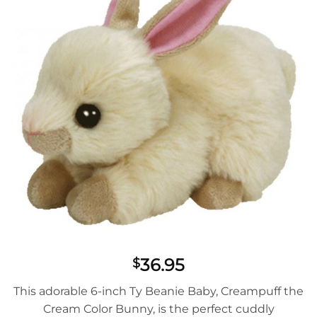
36.95
$
This adorable 6-inch Ty Beanie Baby, Creampuff the
Cream Color Bunny, is the perfect cuddly