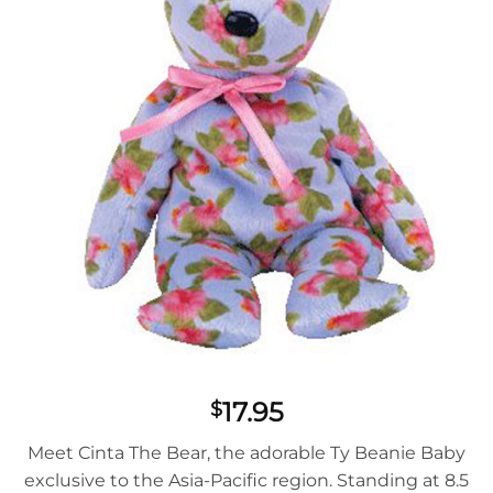
17.95
$
Meet Cinta The Bear, the adorable Ty Beanie Baby
exclusive to the Asia-Pacific region. Standing at 8.5