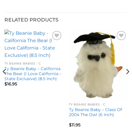
RELATED PRODUCTS
Add to
Add to
wishlist
wishlist
TY BEANIE BABIES - C
Ty Beanie Baby – California
The Bear (I Love California –
State Exclusive) (8.5 Inch)
$
16.95
TY BEANIE BABIES - C
Ty Beanie Baby – Class Of
2004 The Owl (6 Inch)
$
11.95