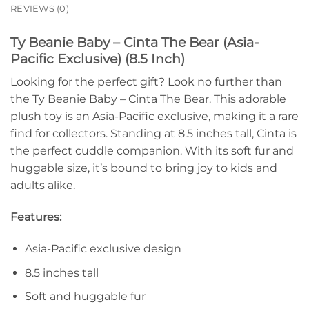
REVIEWS (0)
Ty Beanie Baby – Cinta The Bear (Asia-
Pacific Exclusive) (8.5 Inch)
Looking for the perfect gift? Look no further than
the Ty Beanie Baby – Cinta The Bear. This adorable
plush toy is an Asia-Pacific exclusive, making it a rare
find for collectors. Standing at 8.5 inches tall, Cinta is
the perfect cuddle companion. With its soft fur and
huggable size, it’s bound to bring joy to kids and
adults alike.
Features:
Asia-Pacific exclusive design
8.5 inches tall
Soft and huggable fur