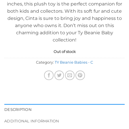
inches, this plush toy is the perfect companion for
both kids and collectors. With its soft fur and cute
design, Cinta is sure to bring joy and happiness to
anyone who owns it. Don’t miss out on this
charming addition to your Ty Beanie Baby
collection!
Out of stock
Category:
TY Beanie Babies - C
DESCRIPTION
ADDITIONAL INFORMATION