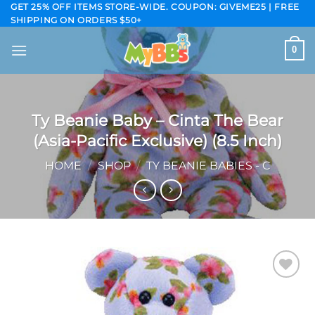
Skip
GET 25% OFF ITEMS STORE-WIDE. COUPON: GIVEME25 | FREE
SHIPPING ON ORDERS $50+
to
content
0
Ty Beanie Baby – Cinta The Bear
(Asia-Pacific Exclusive) (8.5 Inch)
HOME
/
SHOP
/
TY BEANIE BABIES - C
Add to
wishlist