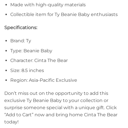
Made with high-quality materials
Collectible item for Ty Beanie Baby enthusiasts
Specifications:
Brand: Ty
Type: Beanie Baby
Character: Cinta The Bear
Size: 8.5 inches
Region: Asia-Pacific Exclusive
Don’t miss out on the opportunity to add this
exclusive Ty Beanie Baby to your collection or
surprise someone special with a unique gift. Click
“Add to Cart” now and bring home Cinta The Bear
today!