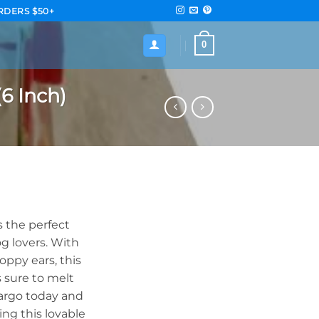
RDERS $50+
0
6 Inch)
 the perfect
g lovers. With
loppy ears, this
 sure to melt
argo today and
ng this lovable