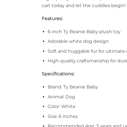
cart today and let the cuddles begin!
Features:
6-inch Ty Beanie Baby plush toy
Adorable white dog design
Soft and huggable fur for ultimate
High-quality craftsmanship for dura
Specifications:
Brand: Ty Beanie Baby
Animal: Dog
Color: White
Size: 6 inches
Recommended Age: 3 years and u