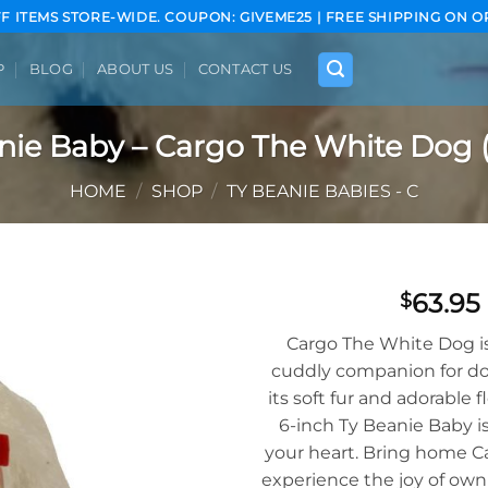
FF ITEMS STORE-WIDE. COUPON: GIVEME25 | FREE SHIPPING ON O
P
BLOG
ABOUT US
CONTACT US
nie Baby – Cargo The White Dog (
HOME
/
SHOP
/
TY BEANIE BABIES - C
63.95
$
Add to
Cargo The White Dog is
wishlist
cuddly companion for do
its soft fur and adorable f
6-inch Ty Beanie Baby is
your heart. Bring home C
experience the joy of owni