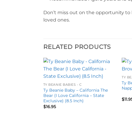
Don’t miss out on the opportunity to 
loved ones.
RELATED PRODUCTS
Add to
Add to
TY BE
wishlist
wishlist
Ty B
TY BEANIE BABIES - C
Napp
Ty Beanie Baby – California The
Bear (I Love California – State
$
11.9
Exclusive) (8.5 Inch)
$
16.95