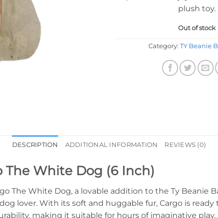
plush toy.
Out of stock
Category:
TY Beanie B
DESCRIPTION
ADDITIONAL INFORMATION
REVIEWS (0)
o The White Dog (6 Inch)
rgo The White Dog, a lovable addition to the Ty Beanie Ba
og lover. With its soft and huggable fur, Cargo is ready t
rability, making it suitable for hours of imaginative pla