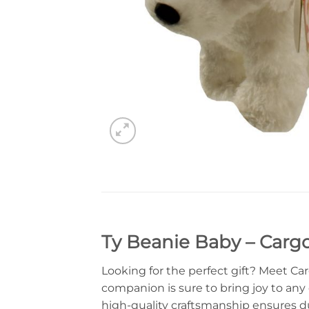
Ty Beanie Baby – Carg
Looking for the perfect gift? Meet Ca
companion is sure to bring joy to any d
high-quality craftsmanship ensures du