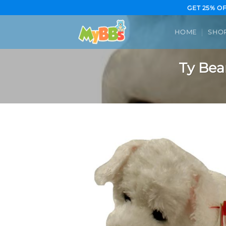
Skip
GET 25% O
to
content
HOME
SHO
Ty Bea