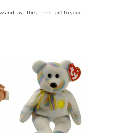
 and give the perfect gift to your
to
Add to
ist
wishlist