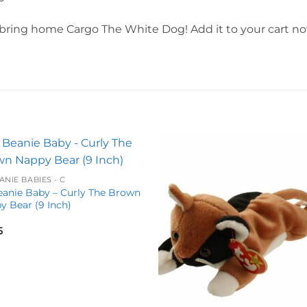
bring home Cargo The White Dog! Add it to your cart now
Add to
Add 
ANIE BABIES - C
wishlist
wishl
eanie Baby – Curly The Brown
y Bear (9 Inch)
5