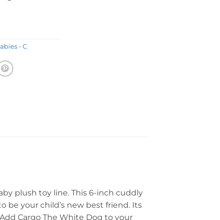
abies - C
by plush toy line. This 6-inch cuddly
o be your child’s new best friend. Its
y. Add Cargo The White Dog to your