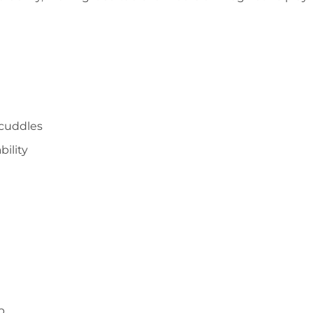
 cuddles
bility
p