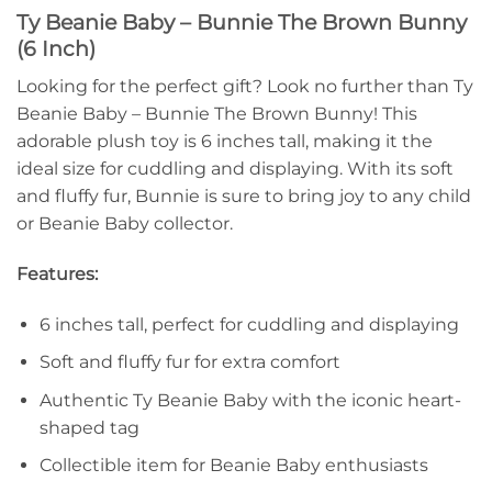
Ty Beanie Baby – Bunnie The Brown Bunny
(6 Inch)
Looking for the perfect gift? Look no further than Ty
Beanie Baby – Bunnie The Brown Bunny! This
adorable plush toy is 6 inches tall, making it the
ideal size for cuddling and displaying. With its soft
and fluffy fur, Bunnie is sure to bring joy to any child
or Beanie Baby collector.
Features:
6 inches tall, perfect for cuddling and displaying
Soft and fluffy fur for extra comfort
Authentic Ty Beanie Baby with the iconic heart-
shaped tag
Collectible item for Beanie Baby enthusiasts