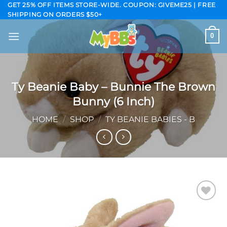
Skip
GET 25% OFF ITEMS STORE-WIDE. COUPON: GIVEME25 | FREE
SHIPPING ON ORDERS $50+
to
content
0
Ty Beanie Baby – Bunnie The Brown
Bunny (6 Inch)
HOME
/
SHOP
/
TY BEANIE BABIES - B
Add to
wishlist