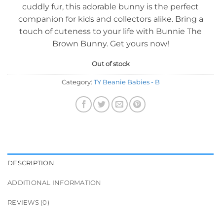
cuddly fur, this adorable bunny is the perfect
companion for kids and collectors alike. Bring a
touch of cuteness to your life with Bunnie The
Brown Bunny. Get yours now!
Out of stock
Category:
TY Beanie Babies - B
DESCRIPTION
ADDITIONAL INFORMATION
REVIEWS (0)