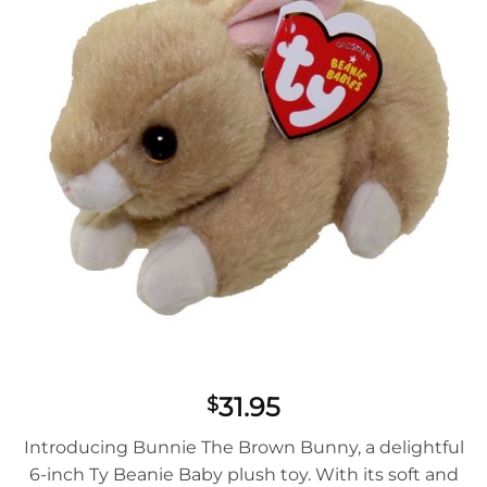
31.95
$
Introducing Bunnie The Brown Bunny, a delightful
6-inch Ty Beanie Baby plush toy. With its soft and