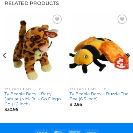
RELATED PRODUCTS
Add to
Add to
wishlist
wishlist
TY BEANIE BABIES - B
TY BEANIE BABIES - B
Ty Beanie Baby – Baby
Ty Beanie Baby – Buzzie The
Jaguar (Nick Jr. – Go Diego
Bee (6.5 Inch)
Go!) (6 Inch)
$
12.95
$
30.95
Visa
MasterCard
American
Discover