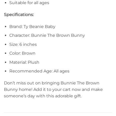
Suitable for all ages
Specifications:
Brand: Ty Beanie Baby
Character: Bunnie The Brown Bunny
Size: 6 inches
Color: Brown
Material: Plush
Recommended Age: All ages
Don’t miss out on bringing Bunnie The Brown
Bunny home! Add it to your cart now and make
someone’s day with this adorable gift.