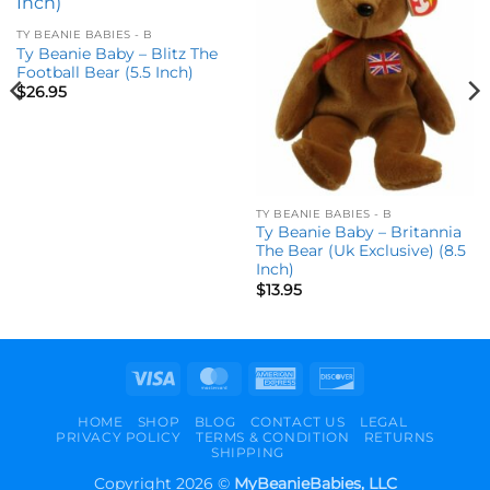
wishlist
wishlist
TY BEANIE BABIES - B
Ty Beanie Baby – Blitz The
Football Bear (5.5 Inch)
$
26.95
TY BEANIE BABIES - B
Ty Beanie Baby – Britannia
The Bear (Uk Exclusive) (8.5
Inch)
$
13.95
Visa
MasterCard
American
Discover
Express
HOME
SHOP
BLOG
CONTACT US
LEGAL
PRIVACY POLICY
TERMS & CONDITION
RETURNS
SHIPPING
Copyright 2026 ©
MyBeanieBabies, LLC