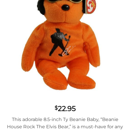
22.95
$
This adorable 8.5-inch Ty Beanie Baby, “Beanie
House Rock The Elvis Bear,” is a must-have for any