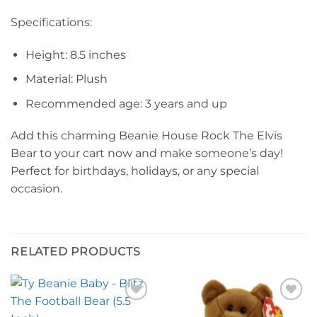
Specifications:
Height: 8.5 inches
Material: Plush
Recommended age: 3 years and up
Add this charming Beanie House Rock The Elvis
Bear to your cart now and make someone’s day!
Perfect for birthdays, holidays, or any special
occasion.
RELATED PRODUCTS
Add to
Add to