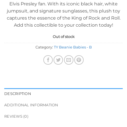
Elvis Presley fan. With its iconic black hair, white
jumpsuit, and signature sunglasses, this plush toy
captures the essence of the King of Rock and Roll.
Add this collectible to your collection today!
Out of stock
Category:
TY Beanie Babies - B
DESCRIPTION
ADDITIONAL INFORMATION
REVIEWS (0)