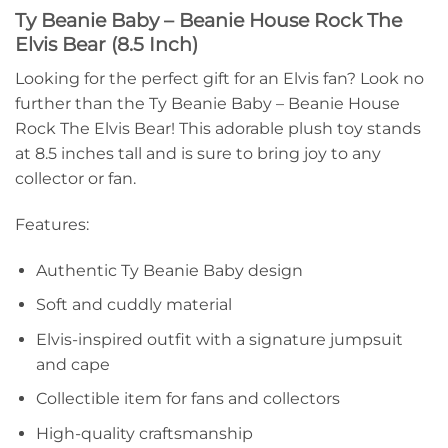
Ty Beanie Baby – Beanie House Rock The
Elvis Bear (8.5 Inch)
Looking for the perfect gift for an Elvis fan? Look no
further than the Ty Beanie Baby – Beanie House
Rock The Elvis Bear! This adorable plush toy stands
at 8.5 inches tall and is sure to bring joy to any
collector or fan.
Features:
Authentic Ty Beanie Baby design
Soft and cuddly material
Elvis-inspired outfit with a signature jumpsuit
and cape
Collectible item for fans and collectors
High-quality craftsmanship