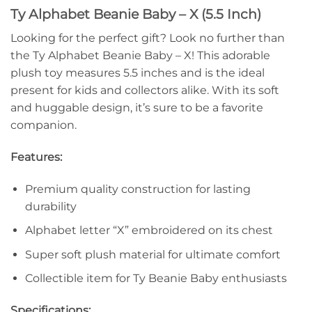
Ty Alphabet Beanie Baby – X (5.5 Inch)
Looking for the perfect gift? Look no further than
the Ty Alphabet Beanie Baby – X! This adorable
plush toy measures 5.5 inches and is the ideal
present for kids and collectors alike. With its soft
and huggable design, it’s sure to be a favorite
companion.
Features:
Premium quality construction for lasting
durability
Alphabet letter “X” embroidered on its chest
Super soft plush material for ultimate comfort
Collectible item for Ty Beanie Baby enthusiasts
Specifications: