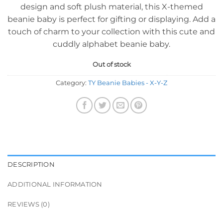
design and soft plush material, this X-themed
beanie baby is perfect for gifting or displaying. Add a
touch of charm to your collection with this cute and
cuddly alphabet beanie baby.
Out of stock
Category:
TY Beanie Babies - X-Y-Z
DESCRIPTION
ADDITIONAL INFORMATION
REVIEWS (0)