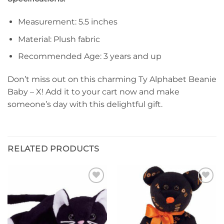
Measurement: 5.5 inches
Material: Plush fabric
Recommended Age: 3 years and up
Don’t miss out on this charming Ty Alphabet Beanie
Baby – X! Add it to your cart now and make
someone’s day with this delightful gift.
RELATED PRODUCTS
Add to
Add to
wishlist
wishlist