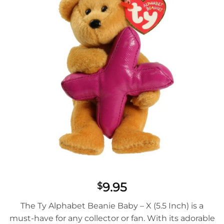
9.95
$
The Ty Alphabet Beanie Baby – X (5.5 Inch) is a
must-have for any collector or fan. With its adorable