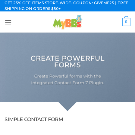
Skip
GET 25% OFF ITEMS STORE-WIDE. COUPON: GIVEME25 | FREE
SHIPPING ON ORDERS $50+
to
content
0
CREATE POWERFUL
FORMS
Create Powerful forms with the
integrated Contact Form 7 Plugin.
SIMPLE CONTACT FORM