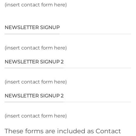
(insert contact form here)
NEWSLETTER SIGNUP
(insert contact form here)
NEWSLETTER SIGNUP 2
(insert contact form here)
NEWSLETTER SIGNUP 2
(insert contact form here)
These forms are included as Contact