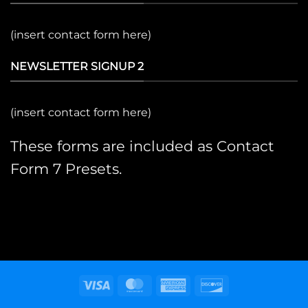
(insert contact form here)
NEWSLETTER SIGNUP 2
(insert contact form here)
These forms are included as Contact
Form 7 Presets.
Visa
MasterCard
American
Discover
Express