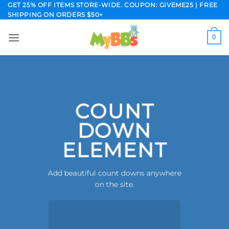
Skip
GET 25% OFF ITEMS STORE-WIDE. COUPON: GIVEME25 | FREE
SHIPPING ON ORDERS $50+
to
content
0
COUNT
DOWN
ELEMENT
Add beautiful count downs anywhere
on the site.