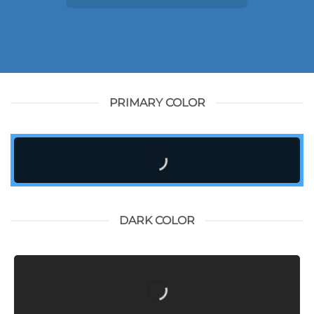
PRIMARY COLOR
DARK COLOR