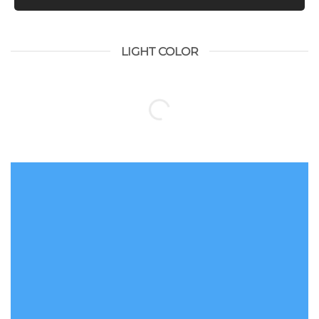
LIGHT COLOR