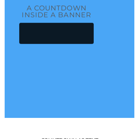
A COUNTDOWN
INSIDE A BANNER