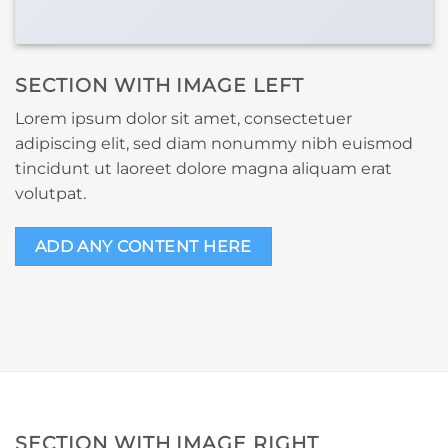
SECTION WITH IMAGE LEFT
Lorem ipsum dolor sit amet, consectetuer
adipiscing elit, sed diam nonummy nibh euismod
tincidunt ut laoreet dolore magna aliquam erat
volutpat.
ADD ANY CONTENT HERE
SECTION WITH IMAGE RIGHT