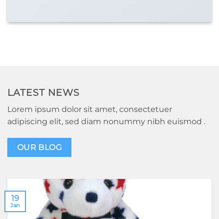
LATEST NEWS
Lorem ipsum dolor sit amet, consectetuer
adipiscing elit, sed diam nonummy nibh euismod .
OUR BLOG
19
Jan