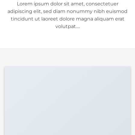
Lorem ipsum dolor sit amet, consectetuer
adipiscing elit, sed diam nonummy nibh euismod
tincidunt ut laoreet dolore magna aliquam erat
volutpat….