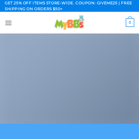
Skip
GET 25% OFF ITEMS STORE-WIDE. COUPON: GIVEME25 | FREE
SHIPPING ON ORDERS $50+
to
content
0