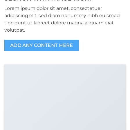
Lorem ipsum dolor sit amet, consectetuer
adipiscing elit, sed diam nonummy nibh euismod
tincidunt ut laoreet dolore magna aliquam erat
volutpat.
ADD ANY CONTENT HERE