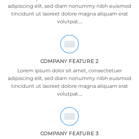
adipiscing elit, sed diam nonummy nibh euismod
tincidunt ut laoreet dolore magna aliquam erat
volutpat….
COMPANY FEATURE 2
Lorem ipsum dolor sit amet, consectetuer
adipiscing elit, sed diam nonummy nibh euismod
tincidunt ut laoreet dolore magna aliquam erat
volutpat….
COMPANY FEATURE 3