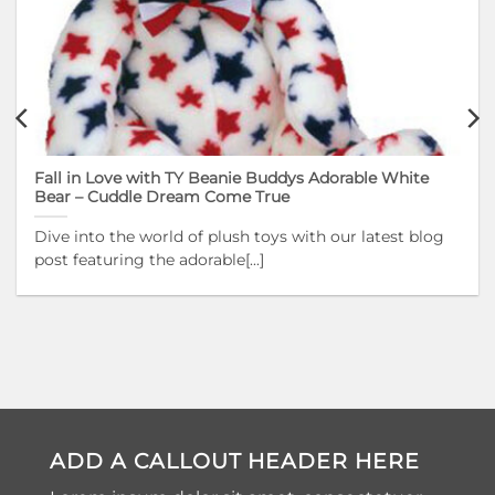
Fall in Love with TY Beanie Buddys Adorable White
Bear – Cuddle Dream Come True
Dive into the world of plush toys with our latest blog
post featuring the adorable[...]
ADD A CALLOUT HEADER HERE