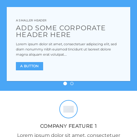
A SMALLER HEADER
ADD SOME CORPORATE
HEADER HERE
Lorem ipsum dolor sit amet, consectetuer adipiscing elit, sed
diam nonummy nibh euismod tincidunt ut laoreet dolore
magna aliquam erat volutpat….
A BUTTON
COMPANY FEATURE 1
Lorem ipsum dolor sit amet, consectetuer